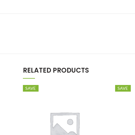
RELATED PRODUCTS
SAVE
SAVE