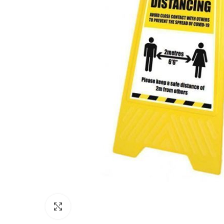
Click to enlarge