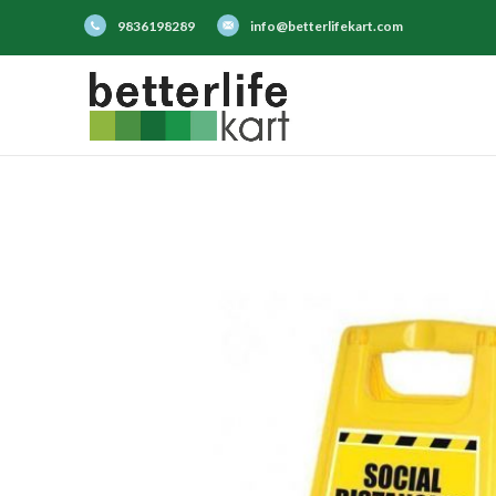
9836198289
info@betterlifekart.com