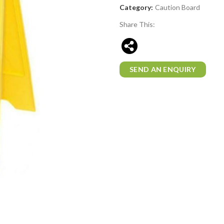
Category:
Caution Board
Share This:
SEND AN ENQUIRY