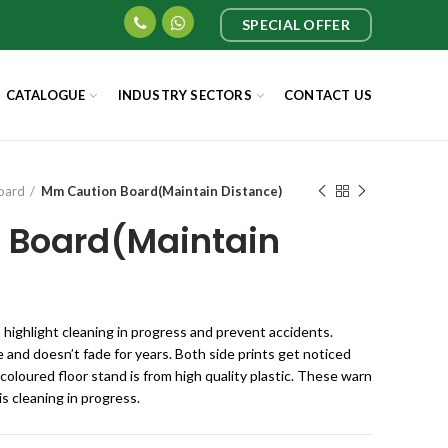
SPECIAL OFFER
CATALOGUE
INDUSTRY SECTORS
CONTACT US
oard
Mm Caution Board(Maintain Distance)
 Board(Maintain
o highlight cleaning in progress and prevent accidents.
 and doesn’t fade for years. Both side prints get noticed
 coloured floor stand is from high quality plastic. These warn
s cleaning in progress.