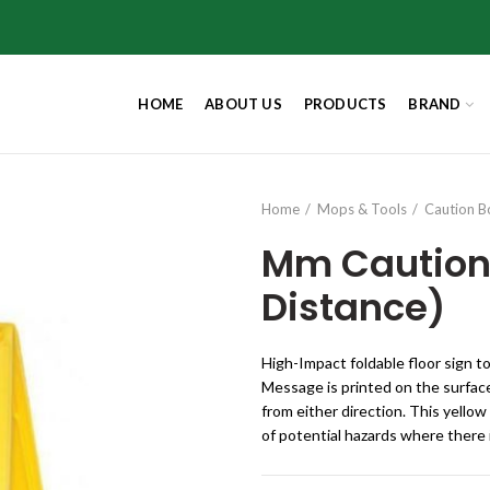
HOME
ABOUT US
PRODUCTS
BRAND
Home
Mops & Tools
Caution B
Mm Caution
Distance)
High-Impact foldable floor sign t
Message is printed on the surface
from either direction. This yellow
of potential hazards where there i