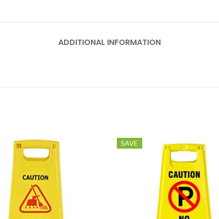
ADDITIONAL INFORMATION
SAVE