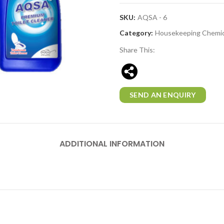
SKU:
AQSA - 6
Category:
Housekeeping Chemic
Share This:
SEND AN ENQUIRY
ADDITIONAL INFORMATION