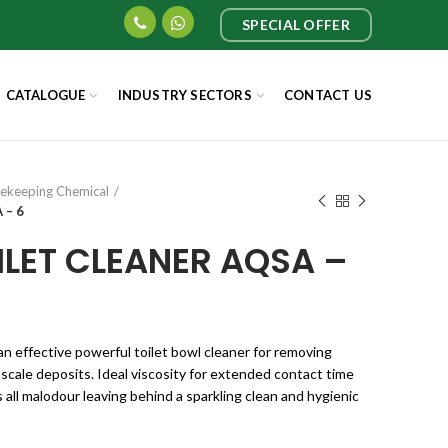
SPECIAL OFFER
CATALOGUE
INDUSTRY SECTORS
CONTACT US
ekeeping Chemical
 – 6
ILET CLEANER AQSA –
n effective powerful toilet bowl cleaner for removing
scale deposits. Ideal viscosity for extended contact time
s all malodour leaving behind a sparkling clean and hygienic