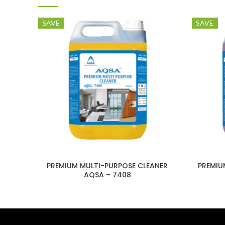
SAVE
SAVE
PREMIUM MULTI-PURPOSE CLEANER
PREMIU
AQSA – 7408