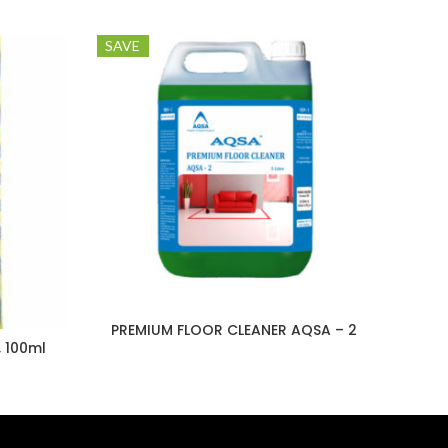
SAVE
PREMIUM FLOOR CLEANER AQSA – 2
, 100ml