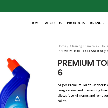
HOME
ABOUT US
PRODUCTS
BRAND
Home
Cleaning Chemicals
Hous
PREMIUM TOILET CLEANER AQSA
PREMIUM TO
6
AQSA Premium Toilet Cleaner is a
tough stains and preventing lime-
allows it to kill germs and remove
toilet.