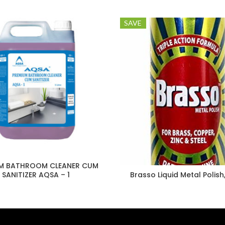
SAVE
M BATHROOM CLEANER CUM
SANITIZER AQSA – 1
Brasso Liquid Metal Polish