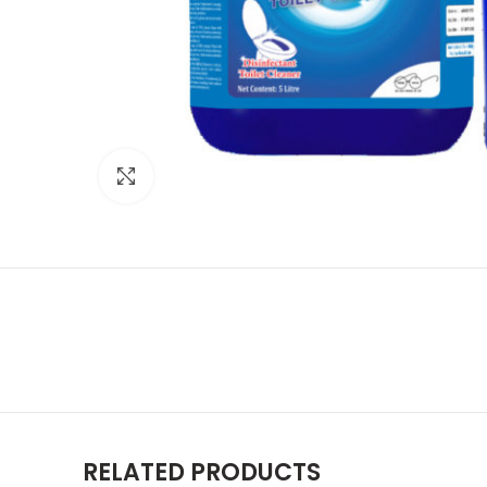
Click to enlarge
RELATED PRODUCTS