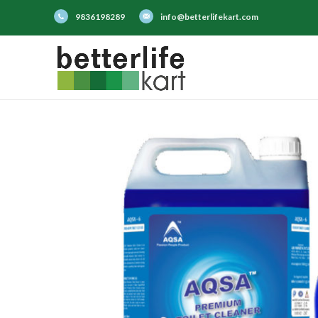
9836198289
info@betterlifekart.com