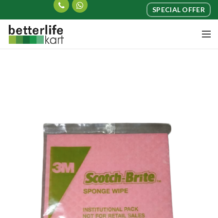
SPECIAL OFFER