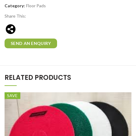
Category:
Floor Pads
Share This:
SEND AN ENQUIRY
RELATED PRODUCTS
SAVE