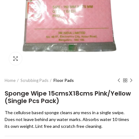
Click to enlarge
Home
Scrubbing Pads
Floor Pads
Sponge Wipe 15cmsX18cms Pink/Yellow
(Single Pcs Pack)
The cellulose based sponge cleans any mess in a single swipe.
Does not leave behind any water marks. Absorbs water 10 times
its own weight. Lint free and scratch free cleaning.