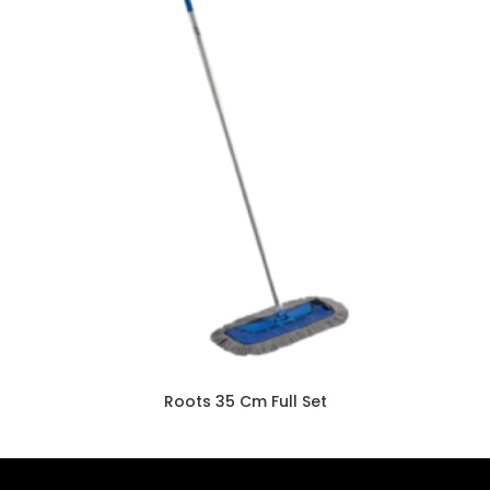
Roots 35 Cm Full Set