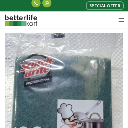
SPECIAL OFFER