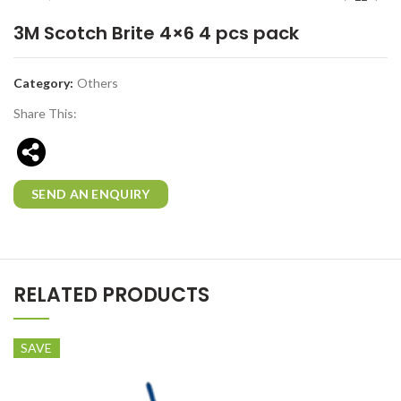
3M Scotch Brite 4×6 4 pcs pack
Category:
Others
Share This:
SEND AN ENQUIRY
RELATED PRODUCTS
SAVE