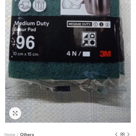
Click to enlarge
Home
Others