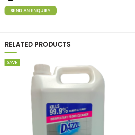
SEND AN ENQUIRY
RELATED PRODUCTS
SAVE