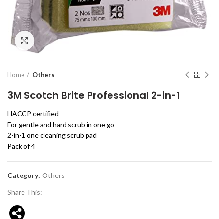
Click to enlarge
Home
Others
3M Scotch Brite Professional 2-in-1
HACCP certified
For gentle and hard scrub in one go
2-in-1 one cleaning scrub pad
Pack of 4
Category:
Others
Share This: