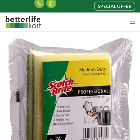
SPECIAL OFFER