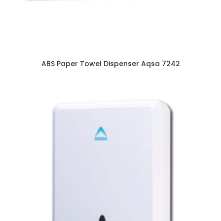
ABS Paper Towel Dispenser Aqsa 7242