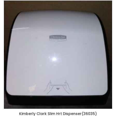
Kimberly Clark Slim Hrt Dispenser(36035)