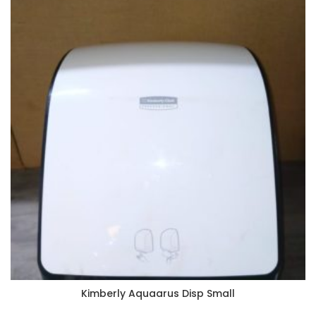
Kimberly Aquaarus Disp Small