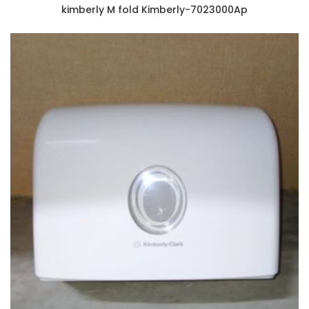
kimberly M fold Kimberly-7023000Ap