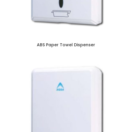
ABS Paper Towel Dispenser