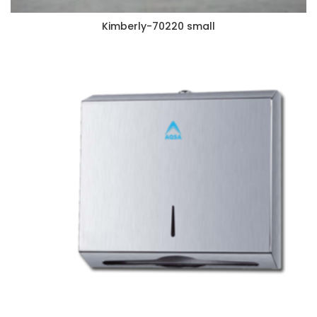
Kimberly-70220 small