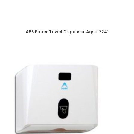
ABS Paper Towel Dispenser Aqsa 7241