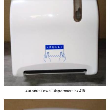
Autocut Towel Dispernser-PD 418