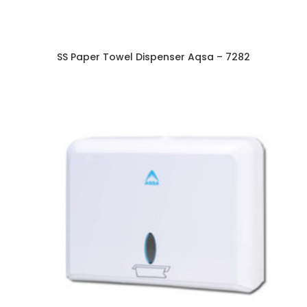
SS Paper Towel Dispenser Aqsa – 7282