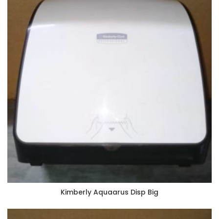
Kimberly Aquaarus Disp Big