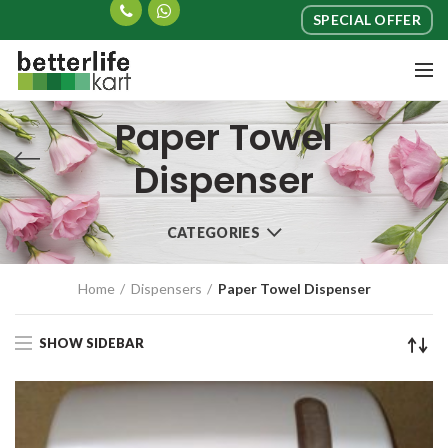
SPECIAL OFFER
Paper Towel
Dispenser
CATEGORIES
Home
Dispensers
Paper Towel Dispenser
SHOW SIDEBAR