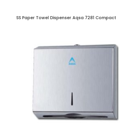
SS Paper Towel Dispenser Aqsa 7281 Compact