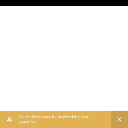
No products were found matching your
selection.