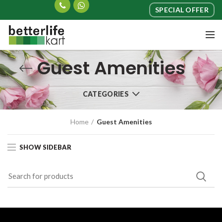
SPECIAL OFFER
Guest Amenities
CATEGORIES
Home
Guest Amenities
SHOW SIDEBAR