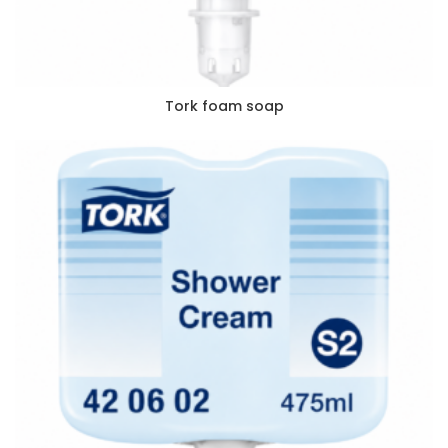
Tork foam soap