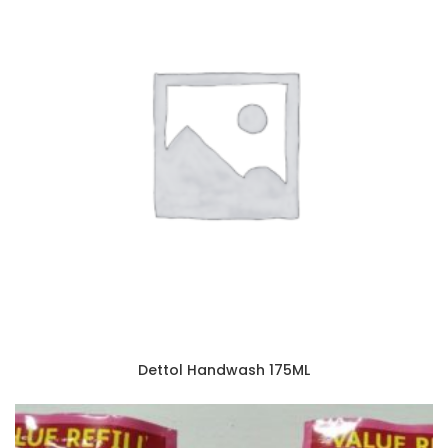
Dettol Handwash 175ML