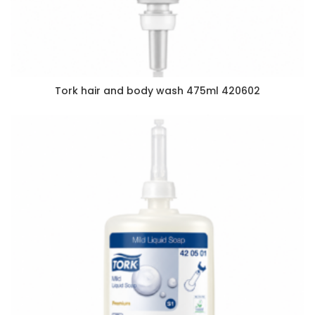
Tork hair and body wash 475ml 420602