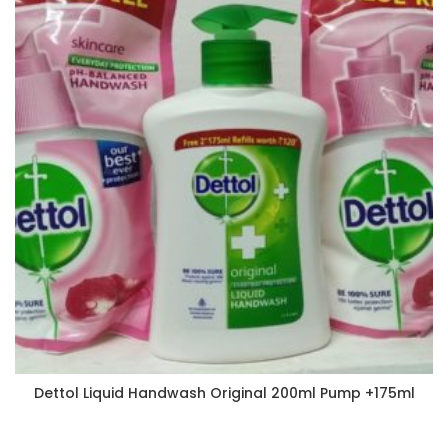
Dettol Liquid Handwash Original 200ml Pump +175ml