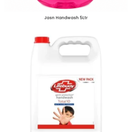
Jasn Handwash 5Ltr