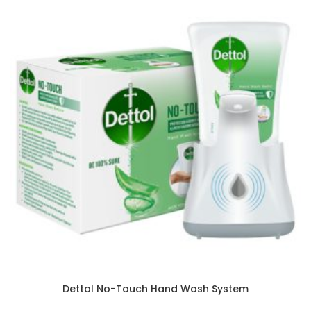
Dettol No-Touch Hand Wash System