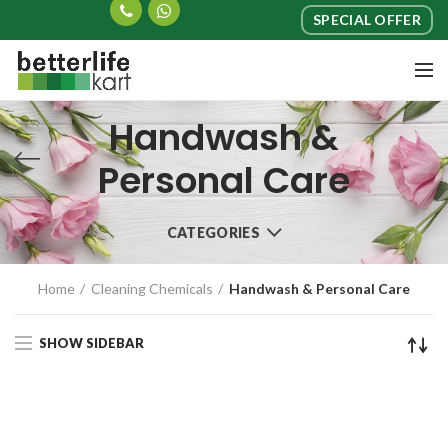
SPECIAL OFFER
Handwash &
Personal Care
CATEGORIES
Home
Cleaning Chemicals
Handwash & Personal Care
SHOW SIDEBAR