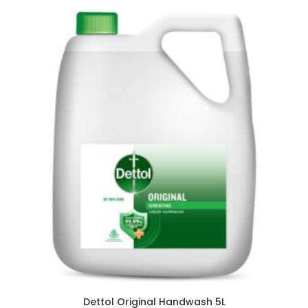
Dettol Original Handwash 5L