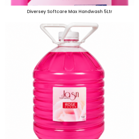
Diversey Softcare Max Handwash 5Ltr