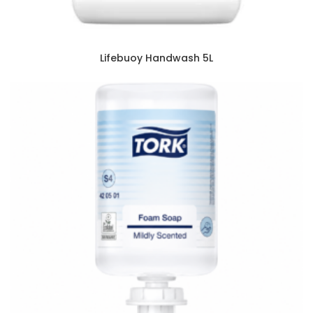
Lifebuoy Handwash 5L