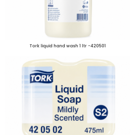
Tork liquid hand wash 1 ltr -420501