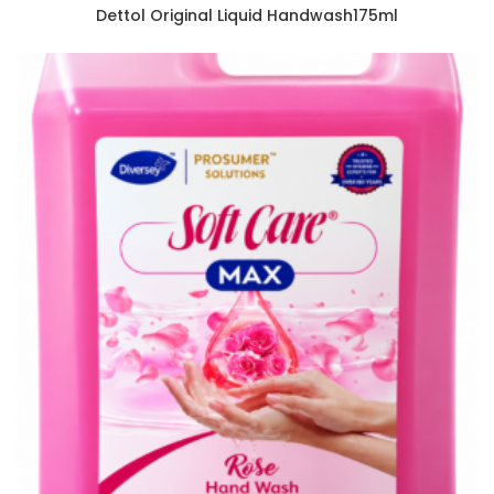
Dettol Original Liquid Handwash175ml