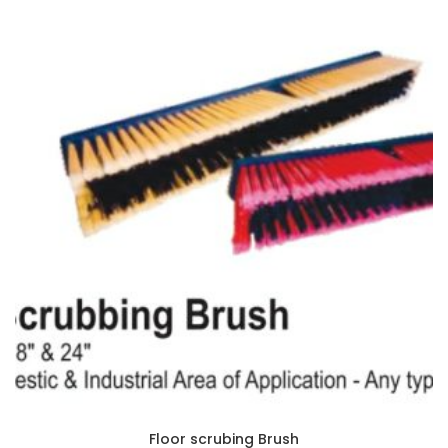
Floor scrubing Brush