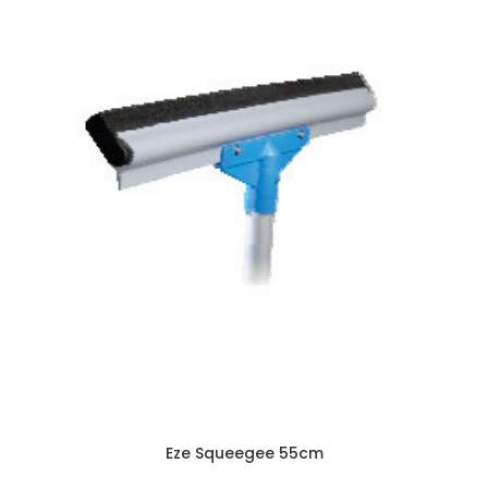
Eze Squeegee 55cm