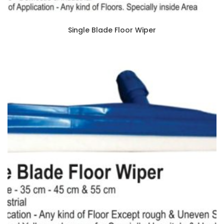
Single Blade Floor Wiper