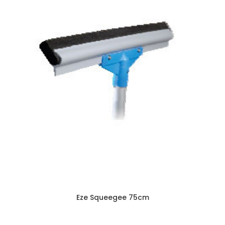
Eze Squeegee 75cm