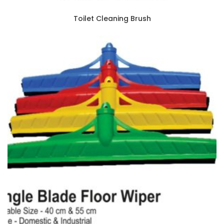
Toilet Cleaning Brush