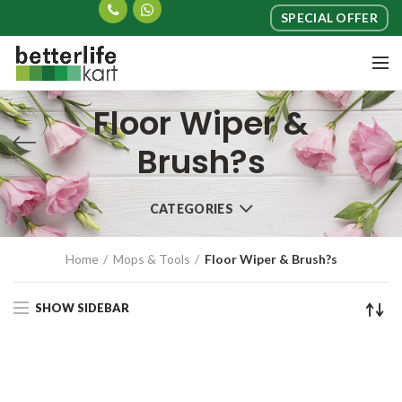
SPECIAL OFFER
Floor Wiper &
Brush?s
CATEGORIES
Home
Mops & Tools
Floor Wiper & Brush?s
SHOW SIDEBAR