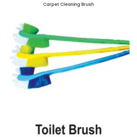
Carpet Cleaning Brush