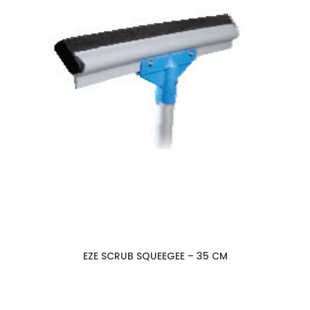
EZE SCRUB SQUEEGEE – 35 CM